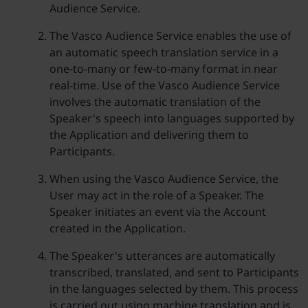
Audience Service.
The Vasco Audience Service enables the use of
an automatic speech translation service in a
one-to-many or few-to-many format in near
real-time. Use of the Vasco Audience Service
involves the automatic translation of the
Speaker's speech into languages supported by
the Application and delivering them to
Participants.
When using the Vasco Audience Service, the
User may act in the role of a Speaker. The
Speaker initiates an event via the Account
created in the Application.
The Speaker's utterances are automatically
transcribed, translated, and sent to Participants
in the languages selected by them. This process
is carried out using machine translation and is