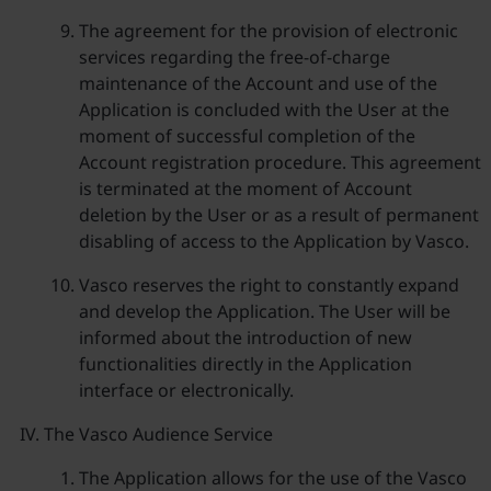
The agreement for the provision of electronic
services regarding the free-of-charge
maintenance of the Account and use of the
Application is concluded with the User at the
moment of successful completion of the
Account registration procedure. This agreement
is terminated at the moment of Account
deletion by the User or as a result of permanent
disabling of access to the Application by Vasco.
Vasco reserves the right to constantly expand
and develop the Application. The User will be
informed about the introduction of new
functionalities directly in the Application
interface or electronically.
The Vasco Audience Service
The Application allows for the use of the Vasco