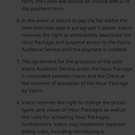
form, the Client will receive an invoice with a 14-
day payment term.
In the event of failure to pay the fee within the
time limit indicated in paragraph 5 above, Vasco
reserves the right to immediately deactivate the
Hour Package and suspend access to the Vasco
Audience Service until the payment is credited.
The agreement for the provision of the paid
Vasco Audience Service under the Hour Package
is concluded between Vasco and the Client at
the moment of activation of the Hour Package
by Vasco.
Vasco reserves the right to change the prices,
types, and values of Hour Packages as well as
the rules for activating Hour Packages.
Furthermore, Vasco may implement separate
billing rules, including introducing a