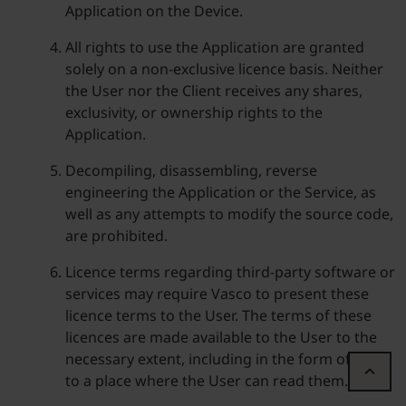
Application on the Device.
All rights to use the Application are granted
solely on a non-exclusive licence basis. Neither
the User nor the Client receives any shares,
exclusivity, or ownership rights to the
Application.
Decompiling, disassembling, reverse
engineering the Application or the Service, as
well as any attempts to modify the source code,
are prohibited.
Licence terms regarding third-party software or
services may require Vasco to present these
licence terms to the User. The terms of these
licences are made available to the User to the
necessary extent, including in the form of a link
to a place where the User can read them.