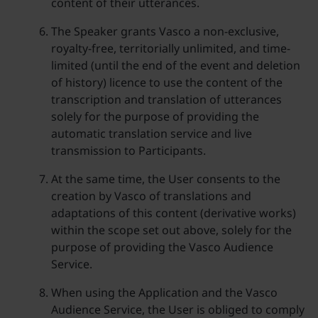
content of their utterances.
The Speaker grants Vasco a non-exclusive,
royalty-free, territorially unlimited, and time-
limited (until the end of the event and deletion
of history) licence to use the content of the
transcription and translation of utterances
solely for the purpose of providing the
automatic translation service and live
transmission to Participants.
At the same time, the User consents to the
creation by Vasco of translations and
adaptations of this content (derivative works)
within the scope set out above, solely for the
purpose of providing the Vasco Audience
Service.
When using the Application and the Vasco
Audience Service, the User is obliged to comply