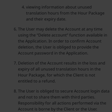
viewing information about unused
translation hours from the Hour Package
and their expiry date.
The User may delete the Account at any time
using the “Delete account” function available in
the Application. In order to confirm Account
deletion, the User is obliged to provide the
Account password in the Application.
Deletion of the Account results in the loss and
expiry of all unused translation hours in the
Hour Package, for which the Client is not
entitled to a refund.
The User is obliged to secure Account login data
and not to share them with third parties.
Responsibility for all actions performed via the
Account is borne by the Client or the User.