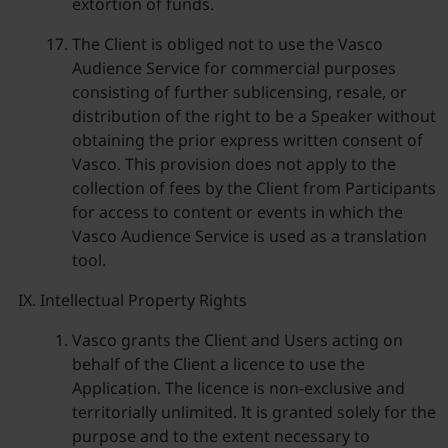
extortion of funds.
The Client is obliged not to use the Vasco
Audience Service for commercial purposes
consisting of further sublicensing, resale, or
distribution of the right to be a Speaker without
obtaining the prior express written consent of
Vasco. This provision does not apply to the
collection of fees by the Client from Participants
for access to content or events in which the
Vasco Audience Service is used as a translation
tool.
Intellectual Property Rights
Vasco grants the Client and Users acting on
behalf of the Client a licence to use the
Application. The licence is non-exclusive and
territorially unlimited. It is granted solely for the
purpose and to the extent necessary to