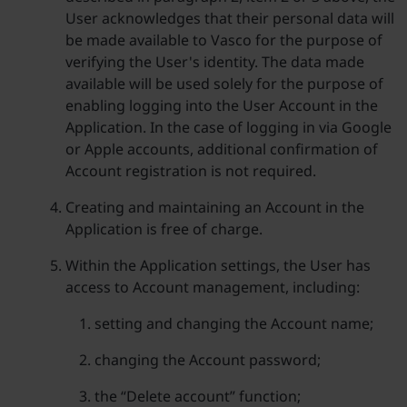
User acknowledges that their personal data will
be made available to Vasco for the purpose of
verifying the User's identity. The data made
available will be used solely for the purpose of
enabling logging into the User Account in the
Application. In the case of logging in via Google
or Apple accounts, additional confirmation of
Account registration is not required.
Creating and maintaining an Account in the
Application is free of charge.
Within the Application settings, the User has
access to Account management, including:
setting and changing the Account name;
changing the Account password;
the “Delete account” function;