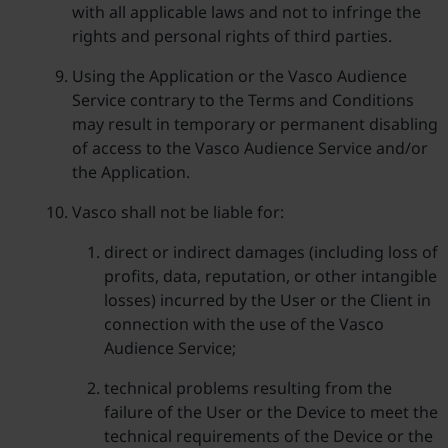
with all applicable laws and not to infringe the
rights and personal rights of third parties.
Using the Application or the Vasco Audience
Service contrary to the Terms and Conditions
may result in temporary or permanent disabling
of access to the Vasco Audience Service and/or
the Application.
Vasco shall not be liable for:
direct or indirect damages (including loss of
profits, data, reputation, or other intangible
losses) incurred by the User or the Client in
connection with the use of the Vasco
Audience Service;
technical problems resulting from the
failure of the User or the Device to meet the
technical requirements of the Device or the