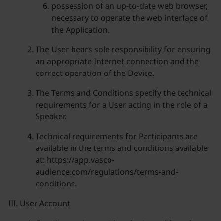
possession of an up-to-date web browser,
necessary to operate the web interface of
the Application.
The User bears sole responsibility for ensuring
an appropriate Internet connection and the
correct operation of the Device.
The Terms and Conditions specify the technical
requirements for a User acting in the role of a
Speaker.
Technical requirements for Participants are
available in the terms and conditions available
at: https://app.vasco-
audience.com/regulations/terms-and-
conditions.
User Account