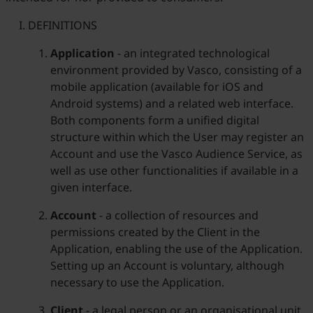
DEFINITIONS
Application
- an integrated technological
environment provided by Vasco, consisting of a
mobile application (available for iOS and
Android systems) and a related web interface.
Both components form a unified digital
structure within which the User may register an
Account and use the Vasco Audience Service, as
well as use other functionalities if available in a
given interface.
Account
- a collection of resources and
permissions created by the Client in the
Application, enabling the use of the Application.
Setting up an Account is voluntary, although
necessary to use the Application.
Client
- a legal person or an organisational unit