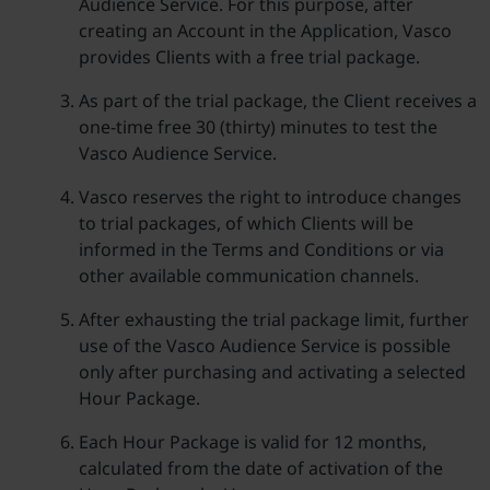
Audience Service. For this purpose, after
creating an Account in the Application, Vasco
provides Clients with a free trial package.
As part of the trial package, the Client receives a
one-time free 30 (thirty) minutes to test the
Vasco Audience Service.
Vasco reserves the right to introduce changes
to trial packages, of which Clients will be
informed in the Terms and Conditions or via
other available communication channels.
After exhausting the trial package limit, further
use of the Vasco Audience Service is possible
only after purchasing and activating a selected
Hour Package.
Each Hour Package is valid for 12 months,
calculated from the date of activation of the