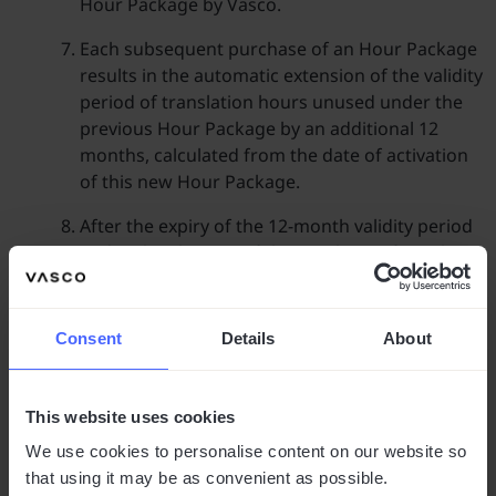
Hour Package by Vasco.
Each subsequent purchase of an Hour Package
results in the automatic extension of the validity
period of translation hours unused under the
previous Hour Package by an additional 12
months, calculated from the date of activation
of this new Hour Package.
After the expiry of the 12-month validity period
and in the absence of the purchase of another
Hour Package, unused hours are forfeited. The
Client is not entitled to a refund for unused
hours.
Consent
Details
About
Purchase of Hour Packages
This website uses cookies
Clients interested in purchasing an Hour
Package are requested to make contact via the
We use cookies to personalise content on our website so
contact form available on the website Vasco.
that using it may be as convenient as possible.