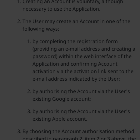
Creating an Account is voluntary, although
necessary to use the Application.
The User may create an Account in one of the
following ways:
by completing the registration form
(providing an e-mail address and creating a
password) within the web interface of the
Application and confirming Account
activation via the activation link sent to the
e-mail address indicated by the User;
by authorising the Account via the User's
existing Google account;
by authorising the Account via the User's
existing Apple account.
By choosing the Account authorisation method
described in paragraph 2, item 2 or 3 above, the