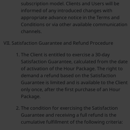
subscription model. Clients and Users will be
informed of any introduced changes with
appropriate advance notice in the Terms and
Conditions or via other available communication
channels.
Satisfaction Guarantee and Refund Procedure
The Client is entitled to exercise a 30-day
Satisfaction Guarantee, calculated from the date
of activation of the Hour Package. The right to
demand a refund based on the Satisfaction
Guarantee is limited and is available to the Client
only once, after the first purchase of an Hour
Package.
The condition for exercising the Satisfaction
Guarantee and receiving a full refund is the
cumulative fulfillment of the following criteria: