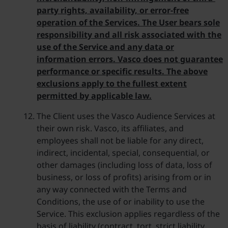
party rights, availability, or error-free
operation of the Services. The User bears sole
responsibility and all risk associated with the
use of the Service and any data or
information errors. Vasco does not guarantee
performance or specific results. The above
exclusions apply to the fullest extent
permitted by applicable law.
The Client uses the Vasco Audience Services at
their own risk. Vasco, its affiliates, and
employees shall not be liable for any direct,
indirect, incidental, special, consequential, or
other damages (including loss of data, loss of
business, or loss of profits) arising from or in
any way connected with the Terms and
Conditions, the use of or inability to use the
Service. This exclusion applies regardless of the
basis of liability (contract, tort, strict liability,