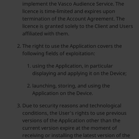
implement the Vasco Audience Service. The
licence is time-limited and expires upon
termination of the Account Agreement. The
licence is granted solely to the Client and Users
affiliated with them.
The right to use the Application covers the
following fields of exploitation:
using the Application, in particular
displaying and applying it on the Device;
launching, storing, and using the
Application on the Device.
Due to security reasons and technological
conditions, the User's rights to use previous
versions of the Application other than the
current version expire at the moment of
receiving or installing the latest version of the