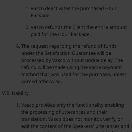
Vasco deactivates the purchased Hour
Package.
Vasco refunds the Client the entire amount
paid for the Hour Package.
The request regarding the refund of funds
under the Satisfaction Guarantee will be
processed by Vasco without undue delay. The
refund will be made using the same payment
method that was used for the purchase, unless
agreed otherwise.
Liability
Vasco provides only the functionality enabling
the processing of utterances and their
translation. Vasco does not monitor, verify, or
edit the content of the Speakers' utterances and