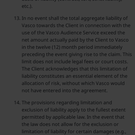
etc.).
In no event shall the total aggregate liability of
Vasco towards the Client in connection with the
use of the Vasco Audience Service exceed the
net amount actually paid by the Client to Vasco
in the twelve (12) month period immediately
preceding the event giving rise to the claim. This
limit does not include legal fees or court costs.
The Client acknowledges that this limitation of
liability constitutes an essential element of the
allocation of risk, without which Vasco would
not have entered into the agreement.
The provisions regarding limitation and
exclusion of liability apply to the fullest extent
permitted by applicable law. In the event that
the law does not allow for the exclusion or
limitation of liability for certain damages (e.g.,