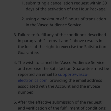
submitting a cancellation request within 30
days of the activation of the Hour Package;
using a maximum of 5 hours of translation
in the Vasco Audience Service.
Failure to fulfill any of the conditions described
in paragraph 2 items 1 and 2 above results in
the loss of the right to exercise the Satisfaction
Guarantee.
The wish to cancel the Vasco Audience Service
and exercise the Satisfaction Guarantee must be
reported via email to
support@vasco-
electronics.com
, providing the email address
associated with the Account and the invoice
number.
After the effective submission of the request
and verification of the fulfillment of conditions: