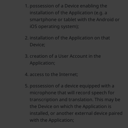
possession of a Device enabling the
installation of the Application (e.g. a
smartphone or tablet with the Android or
iOS operating system);
installation of the Application on that
Device;
creation of a User Account in the
Application;
access to the Internet;
possession of a device equipped with a
microphone that will record speech for
transcription and translation. This may be
the Device on which the Application is
installed, or another external device paired
with the Application;