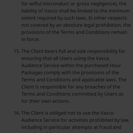
for wilful misconduct or gross negligence), the
liability of Vasco shall be limited to the minimum
extent required by such laws. In other respects
not covered by an absolute legal prohibition, the
provisions of the Terms and Conditions remain
in force.
The Client bears full and sole responsibility for
ensuring that all Users using the Vasco
Audience Service within the purchased Hour
Packages comply with the provisions of the
Terms and Conditions and applicable laws. The
Client is responsible for any breaches of the
Terms and Conditions committed by Users as
for their own actions.
The Client is obliged not to use the Vasco
Audience Service for activities prohibited by law,
including in particular attempts at fraud and