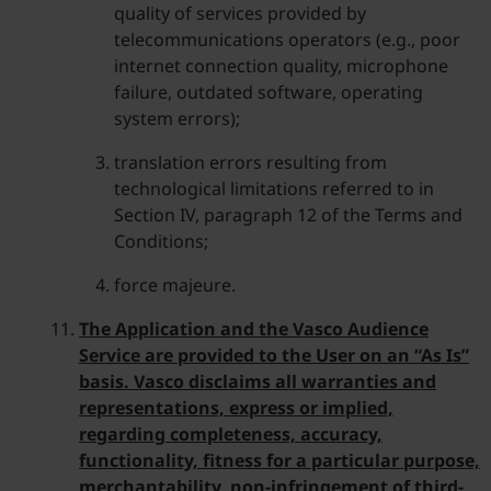
quality of services provided by
telecommunications operators (e.g., poor
internet connection quality, microphone
failure, outdated software, operating
system errors);
translation errors resulting from
technological limitations referred to in
Section IV, paragraph 12 of the Terms and
Conditions;
force majeure.
The Application and the Vasco Audience
Service are provided to the User on an “As Is”
basis. Vasco disclaims all warranties and
representations, express or implied,
regarding completeness, accuracy,
functionality, fitness for a particular purpose,
merchantability, non-infringement of third-