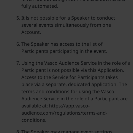
fully automated.
It is not possible for a Speaker to conduct
several events simultaneously from one
Account.
The Speaker has access to the list of
Participants participating in the event.
Using the Vasco Audience Service in the role of a
Participant is not possible via this Application.
Access to the Service for Participants takes
place via a separate, dedicated application. The
terms and conditions for using the Vasco
Audience Service in the role of a Participant are
available at: https://app.vasco-
audience.com/regulations/terms-and-
conditions.
The Speaker may manage event settings,