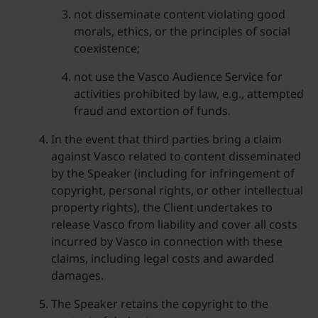
not disseminate content violating good
morals, ethics, or the principles of social
coexistence;
not use the Vasco Audience Service for
activities prohibited by law, e.g., attempted
fraud and extortion of funds.
In the event that third parties bring a claim
against Vasco related to content disseminated
by the Speaker (including for infringement of
copyright, personal rights, or other intellectual
property rights), the Client undertakes to
release Vasco from liability and cover all costs
incurred by Vasco in connection with these
claims, including legal costs and awarded
damages.
The Speaker retains the copyright to the