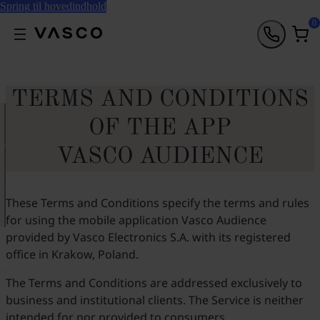
Spring til hovedindhold
0
TERMS AND CONDITIONS
OF THE APP
VASCO AUDIENCE
These Terms and Conditions specify the terms and rules
for using the mobile application Vasco Audience
provided by Vasco Electronics S.A. with its registered
office in Krakow, Poland.
The Terms and Conditions are addressed exclusively to
business and institutional clients. The Service is neither
intended for nor provided to consumers.