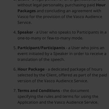
without legal personality, purchasing paid
Hour
Packages
and concluding an agreement with
Vasco for the provision of the Vasco Audience
Service.
Speaker
- a User who speaks to Participants in a
one-to-many or few-to-many mode.
Participant/Participants
- a User who joins an
event initiated by a Speaker in order to receive a
translation of the speech.
Hour Package
- a dedicated package of hours
selected by the Client, offered as part of the paid
version of the Vasco Audience Service.
Terms and Conditions
- the document
specifying the rules and terms for using the
Application and the Vasco Audience Service.