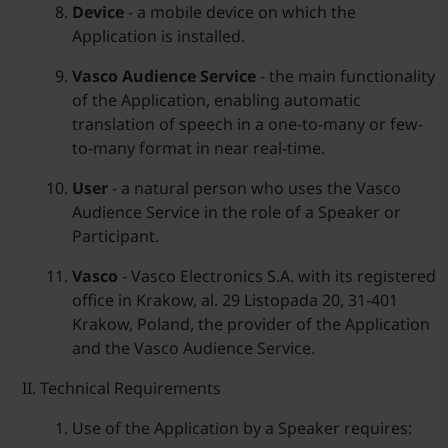
Device
- a mobile device on which the
Application is installed.
Vasco Audience Service
- the main functionality
of the Application, enabling automatic
translation of speech in a one-to-many or few-
to-many format in near real-time.
User
- a natural person who uses the Vasco
Audience Service in the role of a Speaker or
Participant.
Vasco
- Vasco Electronics S.A. with its registered
office in Krakow, al. 29 Listopada 20, 31-401
Krakow, Poland, the provider of the Application
and the Vasco Audience Service.
Technical Requirements
Use of the Application by a Speaker requires: