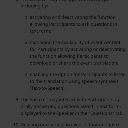
including by:
activating and deactivating the function
allowing Participants to ask questions in
text form;
managing the availability of event content
for Participants by activating or deactivating
the function allowing Participants to
download or share the event translation;
enabling the option for Participants to listen
to the translation using speech synthesis
(Text-to-Speech).
The Speaker may interact with Participants by
orally answering questions asked in text form,
displayed to the Speaker in the “Questions” tab.
Deleting or clearing an event is tantamount to