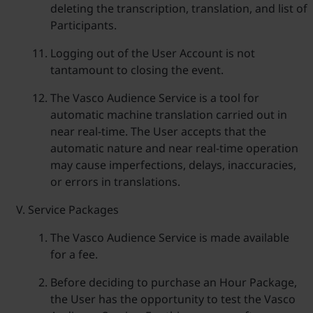
deleting the transcription, translation, and list of
Participants.
Logging out of the User Account is not
tantamount to closing the event.
The Vasco Audience Service is a tool for
automatic machine translation carried out in
near real-time. The User accepts that the
automatic nature and near real-time operation
may cause imperfections, delays, inaccuracies,
or errors in translations.
Service Packages
The Vasco Audience Service is made available
for a fee.
Before deciding to purchase an Hour Package,
the User has the opportunity to test the Vasco