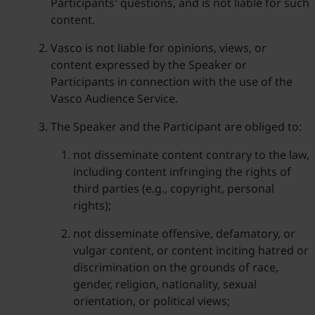
Participants' questions, and is not liable for such
content.
Vasco is not liable for opinions, views, or
content expressed by the Speaker or
Participants in connection with the use of the
Vasco Audience Service.
The Speaker and the Participant are obliged to:
not disseminate content contrary to the law,
including content infringing the rights of
third parties (e.g., copyright, personal
rights);
not disseminate offensive, defamatory, or
vulgar content, or content inciting hatred or
discrimination on the grounds of race,
gender, religion, nationality, sexual
orientation, or political views;