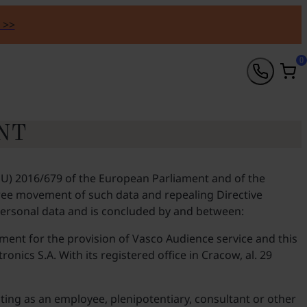
 >>
0
NT
(EU) 2016/679 of the European Parliament and of the
 free movement of such data and repealing Directive
 personal data and is concluded by and between:
eement for the provision of Vasco Audience service and this
onics S.A. With its registered office in Cracow, al. 29
ting as an employee, plenipotentiary, consultant or other