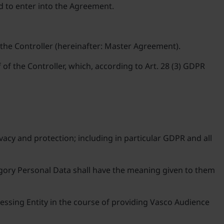
nd to enter into the Agreement.
 the Controller (hereinafter: Master Agreement).
of the Controller, which, according to Art. 28 (3) GDPR
vacy and protection; including in particular GDPR and all
tegory Personal Data shall have the meaning given to them
cessing Entity in the course of providing Vasco Audience