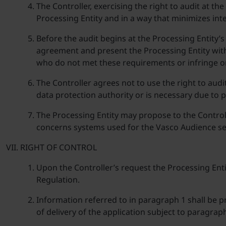
The Controller, exercising the right to audit at t
Processing Entity and in a way that minimizes inte
Before the audit begins at the Processing Entity’s
agreement and present the Processing Entity with
who do not met these requirements or infringe on 
The Controller agrees not to use the right to audi
data protection authority or is necessary due to 
The Processing Entity may propose to the Controlle
concerns systems used for the Vasco Audience se
RIGHT OF CONTROL
Upon the Controller’s request the Processing Entit
Regulation.
Information referred to in paragraph 1 shall be p
of delivery of the application subject to paragrap