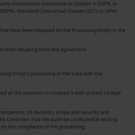
ecurity mechanisms mentioned in Chapter V GDPR, in
5 GDPR), Standard Contractual Clauses (SCC) or other
that have been imposed on the Processing Entity in the
ontractor resulting from the Agreement.
sing Entity’s processing of the Data with the
 of the intention to conduct it with at least 14 days’
mmencement, its duration, scope and security and
the Controller that the audit be conducted in writing
erify the compliance of the processing.