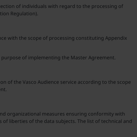
ection of individuals with regard to the processing of
tion Regulation).
nce with the scope of processing constituting Appendix
the purpose of implementing the Master Agreement.
ion of the Vasco Audience service according to the scope
nt.
 and organizational measures ensuring conformity with
of liberties of the data subjects. The list of technical and