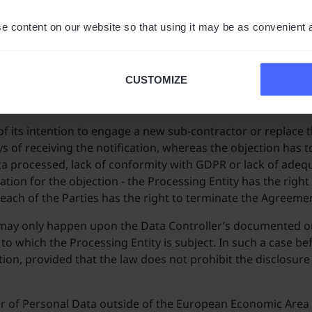
ta covered by the Agreement for its further transfer to its 
e content on our website so that using it may be as convenient 
of further processing entities submitted by the Processing E
ther processing entities who have not been identified in Ap
CUSTOMIZE
ly object. If the Controller objects to this, the Processing En
of its intention to engage a new sub-contractor or replace th
s of receiving the notification, whereas the objection has t
ata processed, lack of conformity with GDPR or lack of ade
ication for the objection - the Processing Entity has the righ
 each of the Parties has the right to terminate the Agreeme
 may only happen upon the Data Controller’s documented ord
to which the Processing Entity is subject. In such a case be
ation, provided that the law does not prohibit the disclosu
r of Personal Data outside of the European Economic Area (EE