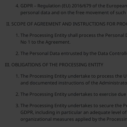
GDPR – Regulation (EU) 2016/679 of the European P
personal data and on the free movement of such d
SCOPE OF AGREEMENT AND INSTRUCTIONS FOR PRO
The Processing Entity shall process the Personal
No 1 to the Agreement.
The Personal Data entrusted by the Data Controll
OBLIGATIONS OF THE PROCESSING ENTITY
The Processing Entity undertake to process the U
and documented instructions of the Administrator
The Processing Entity undertakes to exercise due
The Processing Entity undertakes to secure the 
GDPR, including in particular an adequate level of 
organizational measures applied by the Processin