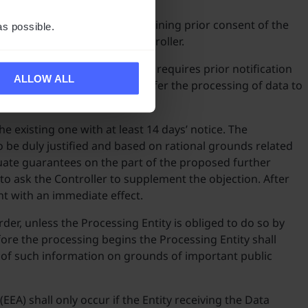
subcontractors only after obtaining prior consent of the
as possible.
ntity and accepted by the Controller.
pendix No 2 to the Agreement requires prior notification
ALLOW ALL
tity shall have no right to transfer the processing of data to
e existing one with at least 14 days’ notice. The
o be duly justified and based on rational grounds related
quate guarantees on the part of the proposed further
t to ask the Controller to supplement the objection. After
nt with an immediate effect.
er, unless the Processing Entity is obliged to do so by
fore the processing begins the Processing Entity shall
re of such information on grounds of important public
A) shall only occur if the Entity receiving the Data