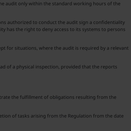
the audit only within the standard working hours of the
ons authorized to conduct the audit sign a confidentiality
y has the right to deny access to its systems to persons
t for situations, where the audit is required by a relevant
ad of a physical inspection, provided that the reports
rate the fulfillment of obligations resulting from the
etion of tasks arising from the Regulation from the date