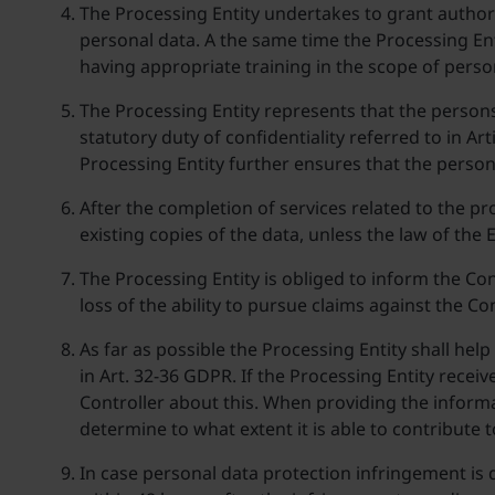
The Processing Entity undertakes to grant authori
personal data. A the same time the Processing Ent
having appropriate training in the scope of person
The Processing Entity represents that the persons 
statutory duty of confidentiality referred to in Ar
Processing Entity further ensures that the person
After the completion of services related to the pr
existing copies of the data, unless the law of the
The Processing Entity is obliged to inform the Co
loss of the ability to pursue claims against the Con
As far as possible the Processing Entity shall help
in Art. 32-36 GDPR. If the Processing Entity recei
Controller about this. When providing the informat
determine to what extent it is able to contribute t
In case personal data protection infringement is d