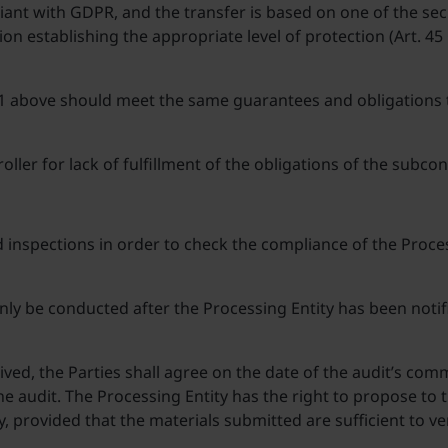
liant with GDPR, and the transfer is based on one of the s
on establishing the appropriate level of protection (Art. 4
 1 above should meet the same guarantees and obligations 
roller for lack of fulfillment of the obligations of the subc
d inspections in order to check the compliance of the Proces
y be conducted after the Processing Entity has been notified
eived, the Parties shall agree on the date of the audit’s co
e audit. The Processing Entity has the right to propose to 
y, provided that the materials submitted are sufficient to v