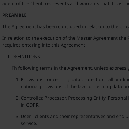
agent of the Client, represents and warrants that it has th
PREAMBLE
The Agreement has been concluded in relation to the provi
In relation to the execution of the Master Agreement the P
requires entering into this Agreement.
DEFINITIONS
Th following terms in the Agreement, unless expressly
Provisions concerning data protection - all bindin
national provisions of the law concerning data pr
Controller, Processor, Processing Entity, Persona
in GDPR.
User - clients and their representatives and end 
service.