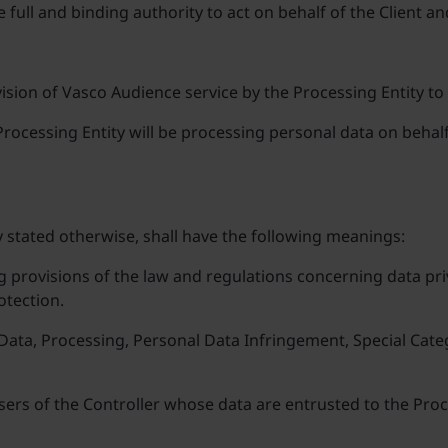
e full and binding authority to act on behalf of the Client a
sion of Vasco Audience service by the Processing Entity to
rocessing Entity will be processing personal data on behalf 
 stated otherwise, shall have the following meanings:
g provisions of the law and regulations concerning data pri
otection.
l Data, Processing, Personal Data Infringement, Special Ca
users of the Controller whose data are entrusted to the Pro