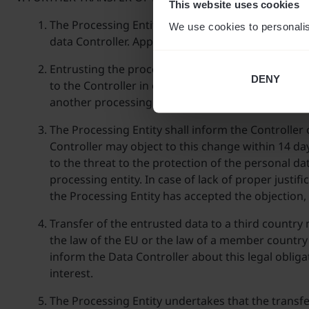
This website uses cookies
The Processing Entity can entrust the personal da
We use cookies to personalis
data Controller. Appendix No 2 constitutes a list 
Entrusting the processing of personal data to fur
DENY
to the Controller in order to enable it to effective
another processing entity.
The Processing Entity shall inform the Controller 
Controller may object to this change within 14 day
to the threat to the protection of the personal d
processing entity. In case of lack of proper justif
the Processing Entity has accepted the objection,
Transfer of the entrusted data to a third country
the law of the EU or the law of a member country 
inform the Data Controller about this legal oblig
interest.
The Processing Entity undertakes that the transfe