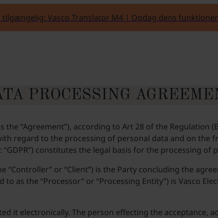
 tilgængelig: Vasco Translator M4 | Opdag dens funktioner
ATA PROCESSING AGREEME
s the “Agreement”), according to Art 28 of the Regulation 
s with regard to the processing of personal data and on the
: “GDPR”) constitutes the legal basis for the processing of
he “Controller” or “Client”) is the Party concluding the agr
to as the “Processor” or “Processing Entity”) is Vasco Electr
 it electronically. The person effecting the acceptance, ac