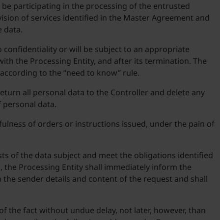
 be participating in the processing of the entrusted
ision of services identified in the Master Agreement and
e data.
confidentiality or will be subject to an appropriate
with the Processing Entity, and after its termination. The
 according to the “need to know” rule.
return all personal data to the Controller and delete any
f personal data.
ulness of orders or instructions issued, under the pain of
ests of the data subject and meet the obligations identified
s, the Processing Entity shall immediately inform the
h the sender details and content of the request and shall
of the fact without undue delay, not later, however, than