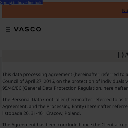
Spring til hovedindhold
Nu
D
This data processing agreement (hereinafter referred to a
Council of April 27, 2016, on the protection of individual
95/46/EC (General Data Protection Regulation, hereinafter
The Personal Data Controller (hereinafter referred to as t
Agreement, and the Processing Entity (hereinafter referred 
listopada 20, 31-401 Cracow, Poland.
The Agreement has been concluded once the Client accepted