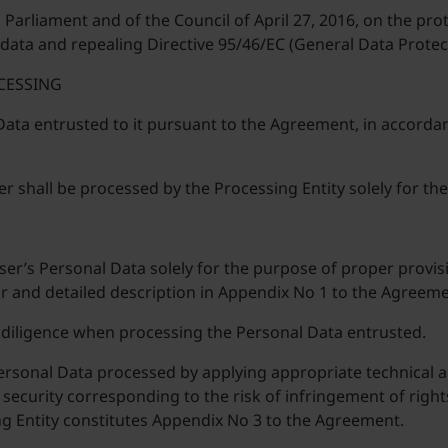
arliament and of the Council of April 27, 2016, on the prot
ata and repealing Directive 95/46/EC (General Data Protec
CESSING
 Data entrusted to it pursuant to the Agreement, in accorda
er shall be processed by the Processing Entity solely for 
ser’s Personal Data solely for the purpose of proper provis
 and detailed description in Appendix No 1 to the Agreeme
 diligence when processing the Personal Data entrusted.
Personal Data processed by applying appropriate technical
security corresponding to the risk of infringement of rights 
g Entity constitutes Appendix No 3 to the Agreement.