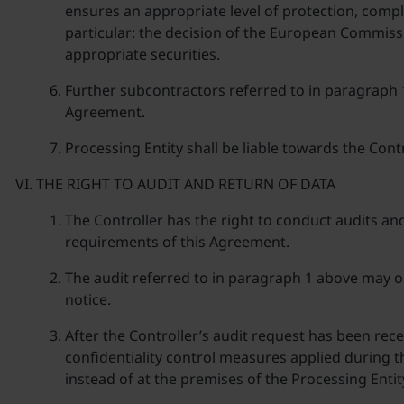
ensures an appropriate level of protection, comp
particular: the decision of the European Commissi
appropriate securities.
Further subcontractors referred to in paragraph
Agreement.
Processing Entity shall be liable towards the Cont
THE RIGHT TO AUDIT AND RETURN OF DATA
The Controller has the right to conduct audits an
requirements of this Agreement.
The audit referred to in paragraph 1 above may onl
notice.
After the Controller’s audit request has been rec
confidentiality control measures applied during th
instead of at the premises of the Processing Entit