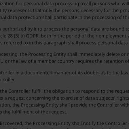
zation for personal data processing to all persons who will
ity represents that only the persons necessary for the prov
al data protection shall participate in the processing of th
authorized by it to process the personal data are bound to 
ticle 28 (3) b) GDPR, both in the period of their employment 
s referred to in this paragraph shall process personal data
ocessing, the Processing Entity shall immediately delete or 
 EU or the law of a member country requires the retention o
ntroller in a documented manner of its doubts as to the lawf
troller.
 the Controller fulfill the obligation to respond to the requ
ves a request concerning the exercise of data subjects’ right
ion, the Processing Entity shall provide the Controller wit
o the fulfillment of the request.
iscovered, the Processing Entity shall notify the Controller 