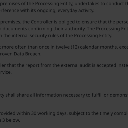
he premises of the Processing Entity, undertakes to conduct 
rference with its ongoing, everyday activity.
 premises, the Controller is obliged to ensure that the pers
 documents confirming their authority. The Processing Entit
the internal security rules of the Processing Entity.
t more often than once in twelve (12) calendar months, excep
proven Data Breach.
r that the report from the external audit is accepted inste
rvice.
y shall share all information necessary to fulfill or demonst
rovided within 30 working days, subject to the timely compl
h 3 below.